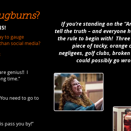
ugburns
?
If you’re standing on the “
S!
tell the truth – and everyone ha
way to gauge
the rule to begin with! Thre
than social media?
piece of tacky, orange
negligees, golf clubs, brok
:
could possibly go wro
re genius!! I
ong time.”
You need to go to
is pass you by!”