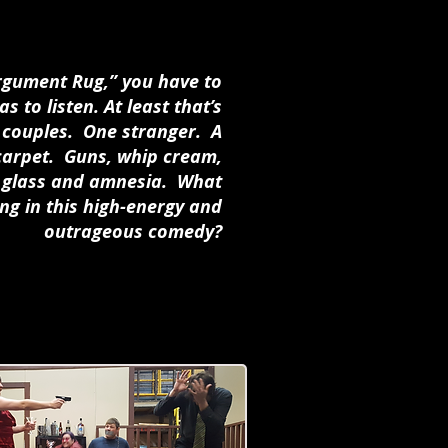
Argument Rug,” you have to
s to listen. At least that’s
e couples. One stranger. A
 carpet. Guns, whip cream,
en glass and amnesia. What
ng in this high-energy and
outrageous comedy?