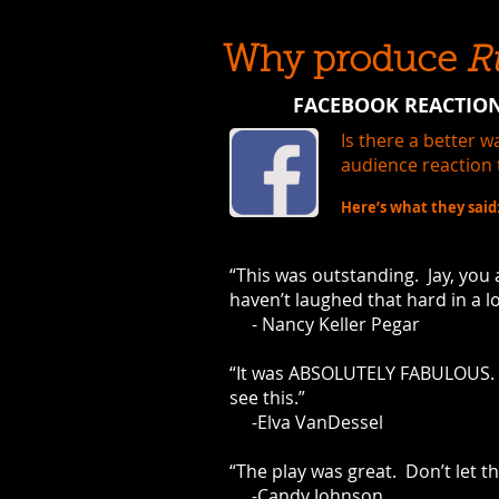
Why produce
R
FACEBOOK REACTION
Is there a better 
audience reaction 
Here’s what they said
“This was outstanding. Jay, you a
haven’t laughed that hard in a l
- Nancy Keller Pegar
“It was ABSOLUTELY FABULOUS. 
see this.”
-Elva VanDessel
“The play was great. Don’t let th
-Candy Johnson