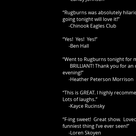
“Rugburns was absolutely hilari
going tonight will love it!”
-Chinook Eagles Club
“Yes! Yes! Yes!”
-Ben Hall
“Went to Rugburns tonight for
BRILLIANT! Thank you for an 
evening!”
-Heather Peterson Morrison
“This is GREAT. I highly recomme
Lots of laughs.”
-Kayce Rucinsky
“F-ing sweet! Great show. Loved 
funniest thing I’ve ever seen!”
-Loren Skoyen