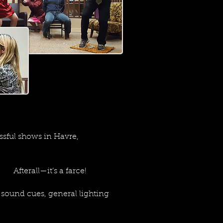
sful shows in Havre,
 Afterall—it’s a farce!
sound cues, general lighting