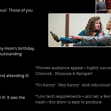
ous! Those of you
 my mom’s birthday.
outstanding
*Proven audience appeal—highly succes
Chinook, Missoula & Kalispell!
nd attending it!
*It’s funny! Very funny! And ridiculous!
it! It was the
*Low tech requirements—unit set, a few 
wash—this show is easy to produce.