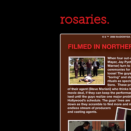
rosaries.