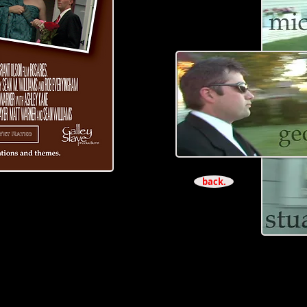
back.