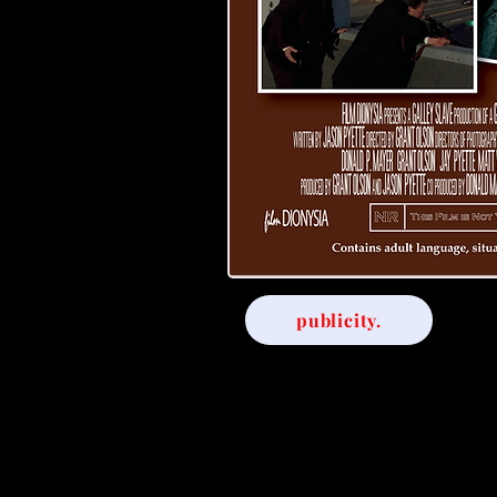
publicity.