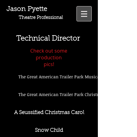
Jason Pyette
Theatre Professional
Technical Director
Check out some
production
pics!
The Great American Trailer Park Musical
The Great American Trailer Park Christmas Musical
A Seussified Christmas Carol
Snow Child