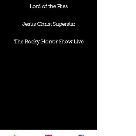
Lord of the Flies
Jesus Christ Superstar
The Rocky Horror Show Live