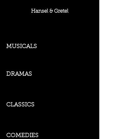
Hansel & Gretel
MUSICALS
DRAMAS
CLASSICS
COMEDIES