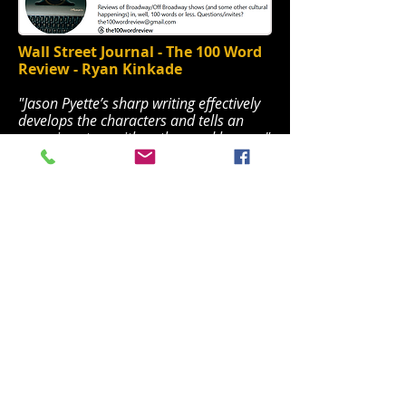
Wall Street Journal - The 100 Word
Review - Ryan Kinkade
"Jason Pyette’s sharp writing effectively
develops the characters and tells an
engaging story with pathos and humor."
WSJ the100wordreview.pdf
Theatrerunner
"There are entire worlds and voices
beyond the five boroughs and this show
brings that honesty with it."