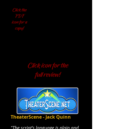
Click the
PDF
icon for a
copy!
NEW YORK REVIEWS
NEW YORK REVIEWS
Click icon for the
full review!
TheaterScene - Jack Quinn
"The script’s language is plain and