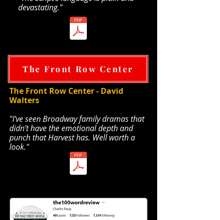
devastating."
TheaterScene pdf
The Front Row Center
The Front Row Center - David
Walters
​"
I’ve seen Broadway family dramas that
didn’t have the emotional depth and
punch that Harvest has. Well worth a
look."
Front Row Center pdf