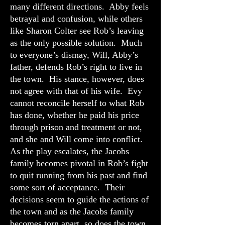
many different directions. Abby feels
betrayal and confusion, while others
like Sharon Colter see Rob’s leaving
as the only possible solution. Much
to everyone’s dismay, Will, Abby’s
father, defends Rob’s right to live in
the town. His stance, however, does
not agree with that of his wife. Evy
cannot reconcile herself to what Rob
has done, whether he paid his price
through prison and treatment or not,
and she and Will come into conflict.
As the play escalates, the Jacobs
family becomes pivotal in Rob’s fight
to quit running from his past and find
some sort of acceptance. Their
decisions seem to guide the actions of
the town and as the Jacobs family
becomes torn apart, so does the town.