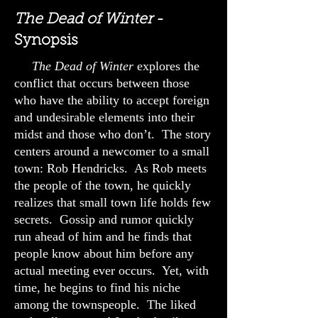
The Dead of Winter
-
Synopsis
The Dead of Winter
explores the
conflict that occurs between those
who have the ability to accept foreign
and undesirable elements into their
midst and those who don’t. The story
centers around a newcomer to a small
town: Rob Hendricks. As Rob meets
the people of the town, he quickly
realizes that small town life holds few
secrets. Gossip and rumor quickly
run ahead of him and he finds that
people know about him before any
actual meeting ever occurs. Yet, with
time, he begins to find his niche
among the townspeople. The liked