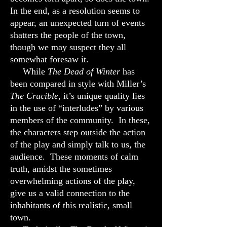
In the end, as a resolution seems to
appear, an unexpected turn of events
shatters the people of the town,
though we may suspect they all
somewhat foresaw it.
While
The Dead of Winter
has
been compared in style with Miller’s
The Crucible
, it’s unique quality lies
in the use of “interludes” by various
members of the community. In these,
the characters step outside the action
of the play and simply talk to us, the
audience. These moments of calm
truth, amidst the sometimes
overwhelming actions of the play,
give us a valid connection to the
inhabitants of this realistic, small
town.