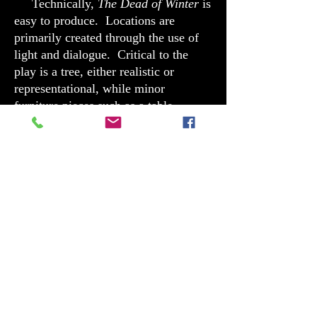
Technically,
The Dead of Winter
is
easy to produce. Locations are
primarily created through the use of
light and dialogue. Critical to the
play is a tree, either realistic or
representational, while minor
furniture pieces such as a table,
chairs, and benches do the rest.
The Dead of Winter
is
not
a play
about child molestation. It is, instead,
a play about the ability of people to
accept flaws in others and go on. The
action of the script does not center on
the crime or its victim. Instead, it
centralizes on the relationships within
the Jacobs family and how their
personal struggle reflects that of an
entire town, and ultimately, a nation.
Can we, as human beings, accept