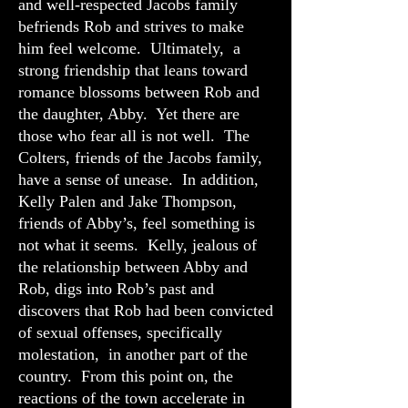
and well-respected Jacobs family
befriends Rob and strives to make
him feel welcome. Ultimately, a
strong friendship that leans toward
romance blossoms between Rob and
the daughter, Abby. Yet there are
those who fear all is not well. The
Colters, friends of the Jacobs family,
have a sense of unease. In addition,
Kelly Palen and Jake Thompson,
friends of Abby’s, feel something is
not what it seems. Kelly, jealous of
the relationship between Abby and
Rob, digs into Rob’s past and
discovers that Rob had been convicted
of sexual offenses, specifically
molestation, in another part of the
country. From this point on, the
reactions of the town accelerate in