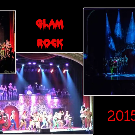
Glam
Rock
201